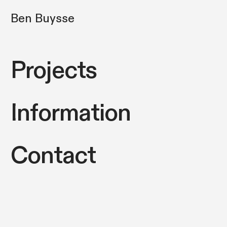
Ben Buysse
Projects
Information
Contact