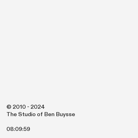
© 2010 - 2024
The Studio of Ben Buysse